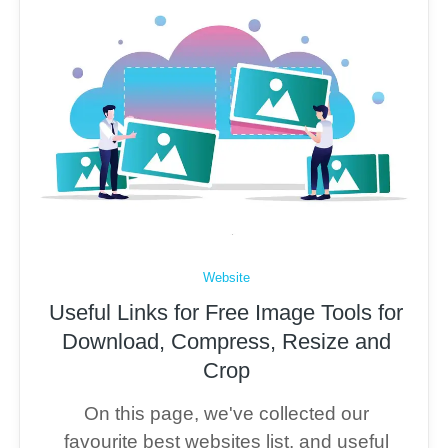
Website
Useful Links for Free Image Tools for
Download, Compress, Resize and
Crop
On this page, we've collected our
favourite best websites list, and useful