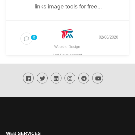
links image tools for free...
02/06/2020
0
Website Design
And Development
Techmighty
WEB SERVICES