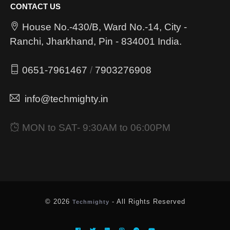
CONTACT US
House No.-430/B, Ward No.-14, City -
Ranchi, Jharkhand, Pin - 834001 India.
0651-7961467
/
7903276908
info@techmighty.in
MON to SAT- 9:30AM to 06:00PM
© 2026
- All Rights Reserved
Techmighty