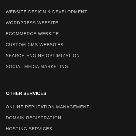
WEBSITE DESIGN & DEVELOPMENT
WORDPRESS WEBSITE
ECOMMERCE WEBSITE
CUSTOM CMS WEBSITES
SEARCH ENGINE OPTIMIZATION
SOCIAL MEDIA MARKETING
OTHER SERVICES
ONLINE REPUTATION MANAGEMENT
DOMAIN REGISTRATION
HOSTING SERVICES