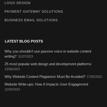
LOGO DESIGN
PAYMENT GATEWAY SOLUTIONS
BUSINESS EMAIL SOLUTIONS
LATEST BLOG POSTS
Why you shouldn’t use passive voice in website content
writing?
11/07/2023
25 most popular web design and development platforms
23/06/2023
Why Website Content Plagiarism Must Be Avoided?
17/05/2023
Website Write-ups: How It Impacts User Engagement
12/04/2023