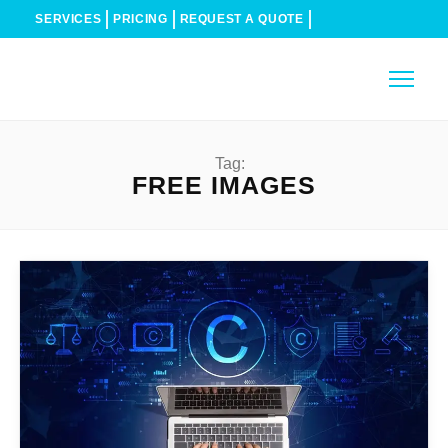
SERVICES
PRICING
REQUEST A QUOTE
Tag:
FREE IMAGES