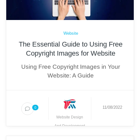
Website
The Essential Guide to Using Free
Copyright Images for Website
Using Free Copyright Images in Your
Website: A Guide
11/08/2022
0
Website Design
And Development
Techmighty