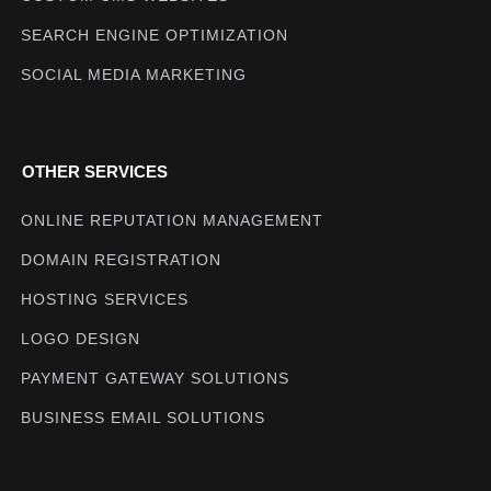
SEARCH ENGINE OPTIMIZATION
SOCIAL MEDIA MARKETING
OTHER SERVICES
ONLINE REPUTATION MANAGEMENT
DOMAIN REGISTRATION
HOSTING SERVICES
LOGO DESIGN
PAYMENT GATEWAY SOLUTIONS
BUSINESS EMAIL SOLUTIONS