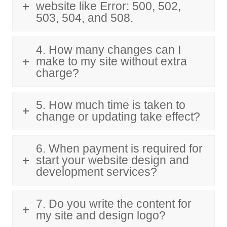
website like Error: 500, 502,
503, 504, and 508.
4. How many changes can I
make to my site without extra
charge?
5. How much time is taken to
change or updating take effect?
6. When payment is required for
start your website design and
development services?
7. Do you write the content for
my site and design logo?