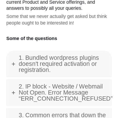
current Product and Service offerings, and
answers to possibly all your queries.
Some that we never actually get asked but think
people ought to be interested in!
Some of the questions
1. Bundled wordpress plugins
doesn't required activation or
registration.
2. IP block - Website / Webmail
Not Open. Error Message
“ERR_CONNECTION_REFUSED”
3. Common errors that down the