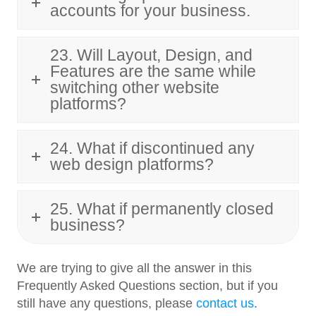
accounts for your business.
23. Will Layout, Design, and
Features are the same while
switching other website
platforms?
24. What if discontinued any
web design platforms?
25. What if permanently closed
business?
We are trying to give all the answer in this
Frequently Asked Questions section, but if you
still have any questions, please
contact us
.