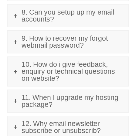
8. Can you setup up my email
accounts?
9. How to recover my forgot
webmail password?
10. How do i give feedback,
enquiry or technical questions
on website?
11. When I upgrade my hosting
package?
12. Why email newsletter
subscribe or unsubscrib?