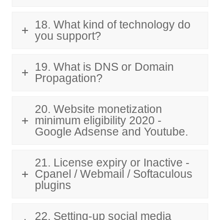
18. What kind of technology do
you support?
19. What is DNS or Domain
Propagation?
20. Website monetization
minimum eligibility 2020 -
Google Adsense and Youtube.
21. License expiry or Inactive -
Cpanel / Webmail / Softaculous
plugins
22. Setting-up social media