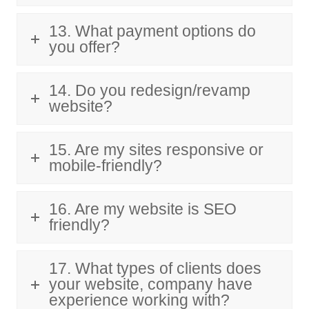
13. What payment options do
you offer?
14. Do you redesign/revamp
website?
15. Are my sites responsive or
mobile-friendly?
16. Are my website is SEO
friendly?
17. What types of clients does
your website, company have
experience working with?