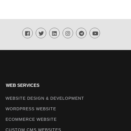
WEB SERVICES
WEBSITE DESIGN & DEVELOPMENT
WORDPRESS WEBSITE
ECOMMERCE WEBSITE
CUSTOM CMS WEBSITES