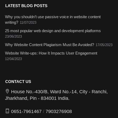
LATEST BLOG POSTS
Why you shouldn’t use passive voice in website content
writing?
11/07/2023
25 most popular web design and development platforms
23/06/2023
Why Website Content Plagiarism Must Be Avoided?
17/05/2023
Website Write-ups: How It Impacts User Engagement
12/04/2023
CONTACT US
House No.-430/B, Ward No.-14, City - Ranchi,
Jharkhand, Pin - 834001 India.
0651-7961467
/
7903276908