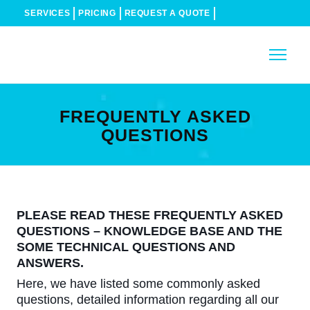
SERVICES
PRICING
REQUEST A QUOTE
FREQUENTLY ASKED
QUESTIONS
PLEASE READ THESE FREQUENTLY ASKED
QUESTIONS – KNOWLEDGE BASE AND THE
SOME TECHNICAL QUESTIONS AND
ANSWERS.
Here, we have listed some commonly asked
questions, detailed information regarding all our