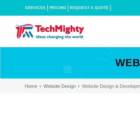
SERVICES
PRICING
REQUEST A QUOTE
WEB
Home
Website Design
Website Design & Developm