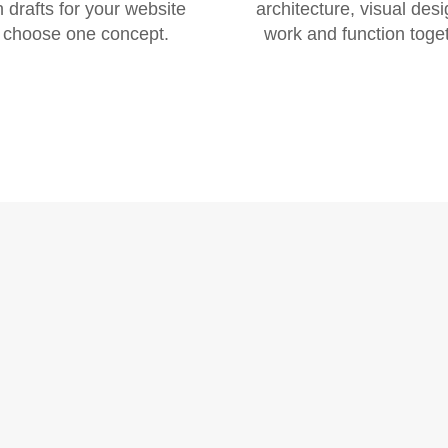
 drafts for your website
architecture, visual desi
 choose one concept.
work and function toget