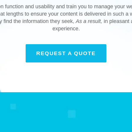
n function and usability and train you to manage your w
at lengths to ensure your content is delivered in such a w
ly find the information they seek,
As a result,
in pleasant
experience.
REQUEST A QUOTE
Done