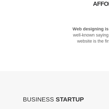
AFF
Web designing is 
well-known saying
website is the fi
BUSINESS
STARTUP