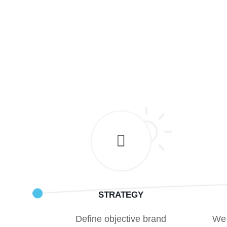
STRATEGY
Define objective brand
We 