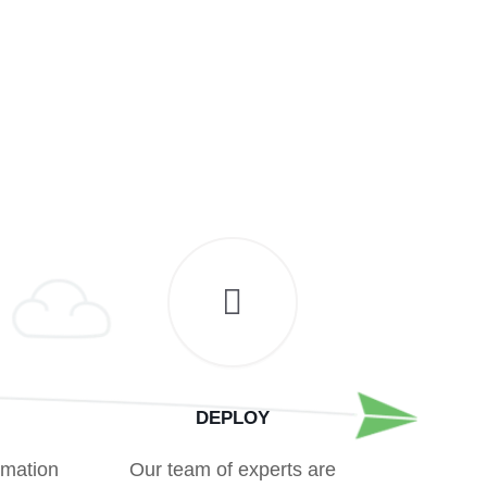
DEPLOY
rmation
Our team of experts are