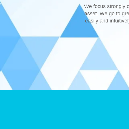
We focus strongly o
asset. We go to gre
easily and intuitive