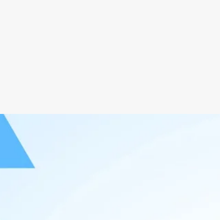
Responsive Website Design
User
Information Architecture Design
Webs
99.9% Uptime Domain
Insta