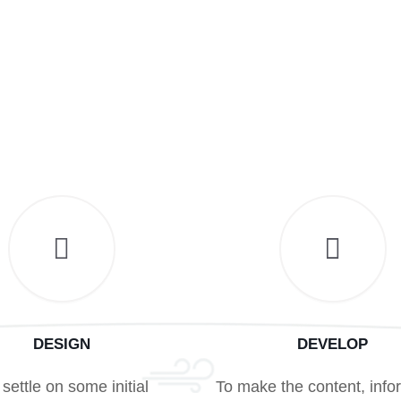
DESIGN
DEVELOP
settle on some initial
To make the content, info