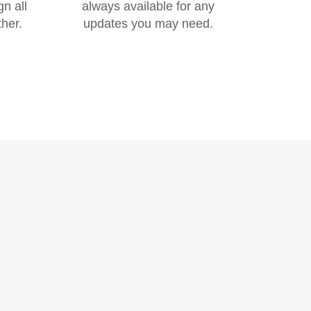
gn all
always available for any
her.
updates you may need.