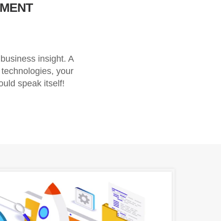
PMENT
usiness insight. A
 technologies, your
ould speak itself!