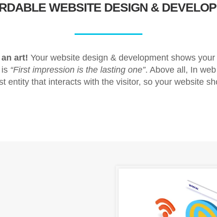
ORDABLE
WEBSITE DESIGN & DEVELO
an art!
Your website design & development shows your b
 is
“First impression is the lasting one”
. Above all, In web
rst entity that interacts with the visitor, so your website sh