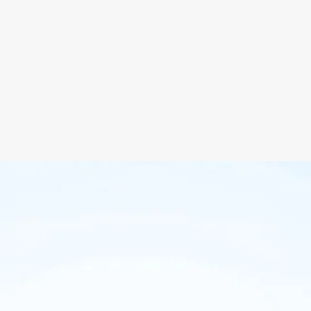
 Experience Design
SEO Ready
ite Content Strategy
All Browsers Support
llation & Setup
Maintenance
your project