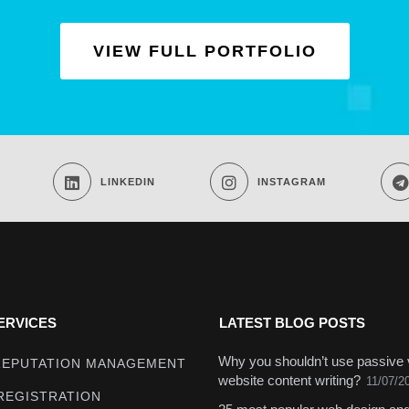
VIEW FULL PORTFOLIO
LINKEDIN
INSTAGRAM
ERVICES
LATEST BLOG POSTS
Why you shouldn’t use passive 
REPUTATION MANAGEMENT
website content writing?
11/07/2
REGISTRATION