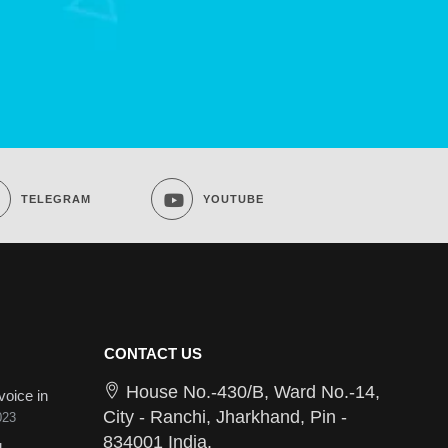
TELEGRAM
YOUTUBE
CONTACT US
House No.-430/B, Ward No.-14,
voice in
City - Ranchi, Jharkhand, Pin -
023
834001 India.