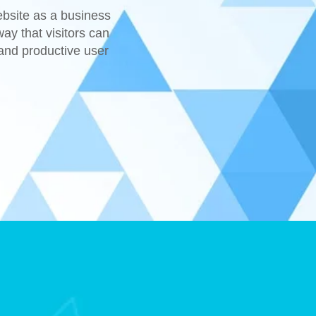
ebsite as a business
ay that visitors can
 and productive user