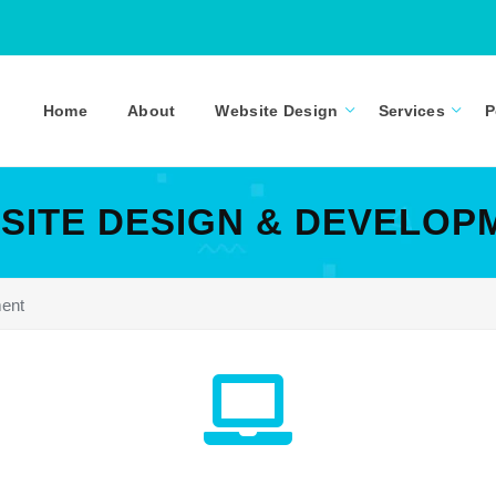
Home
About
Website Design
Services
P
SITE DESIGN & DEVELOP
ent