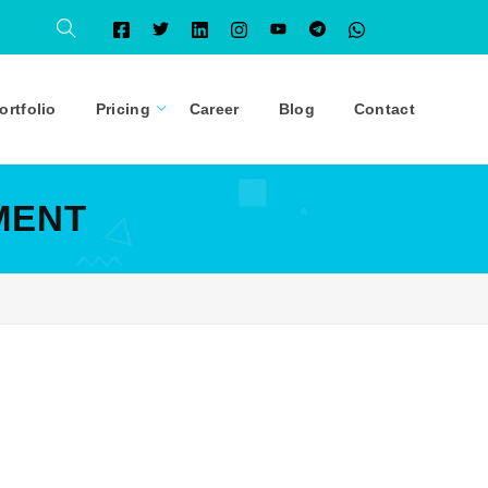
ortfolio
Pricing
Career
Blog
Contact
MENT