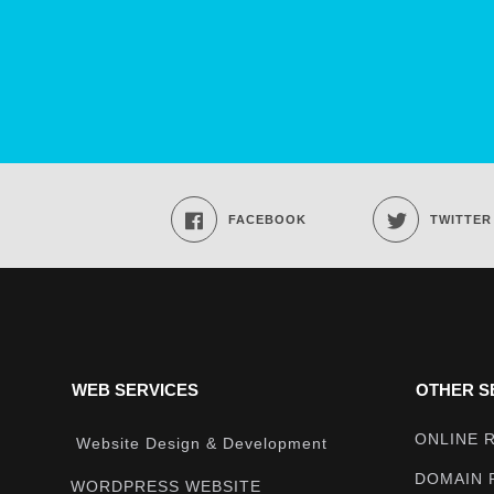
FACEBOOK
TWITTER
WEB SERVICES
OTHER S
ONLINE 
Website Design & Development
DOMAIN 
WORDPRESS WEBSITE