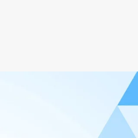
Ads Free
Clean & Clear Design
Bugs & Virus Free