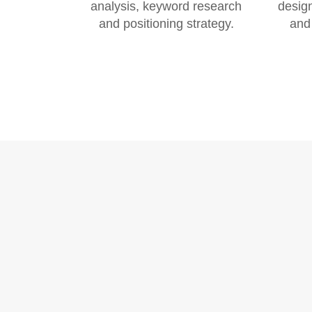
analysis, keyword research
design
and positioning strategy.
and