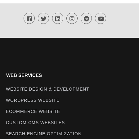
Techmighty
WEB SERVICES
WEBSITE DESIGN & DEVELOPMENT
WORDPRESS WEBSITE
ECOMMERCE WEBSITE
CUSTOM CMS WEBSITES
SEARCH ENGINE OPTIMIZATION