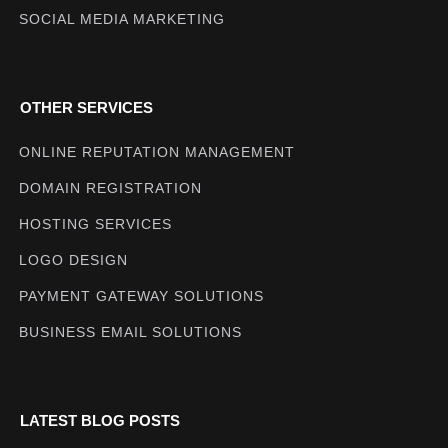
SOCIAL MEDIA MARKETING
OTHER SERVICES
ONLINE REPUTATION MANAGEMENT
DOMAIN REGISTRATION
HOSTING SERVICES
LOGO DESIGN
PAYMENT GATEWAY SOLUTIONS
BUSINESS EMAIL SOLUTIONS
LATEST BLOG POSTS