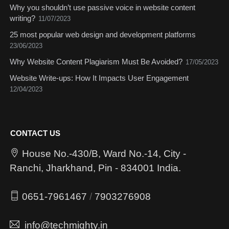
Why you shouldn’t use passive voice in website content
writing?
11/07/2023
25 most popular web design and development platforms
23/06/2023
Why Website Content Plagiarism Must Be Avoided?
17/05/2023
Website Write-ups: How It Impacts User Engagement
12/04/2023
CONTACT US
House No.-430/B, Ward No.-14, City -
Ranchi, Jharkhand, Pin - 834001 India.
0651-7961467
/
7903276908
info@techmighty.in