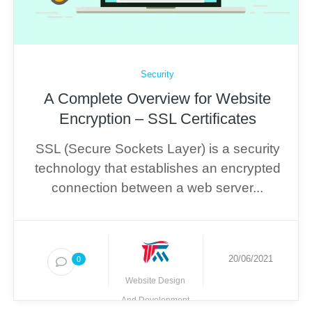
Security
A Complete Overview for Website
Encryption – SSL Certificates
SSL (Secure Sockets Layer) is a security
technology that establishes an encrypted
connection between a web server...
20/06/2021
0
Website Design
And Development