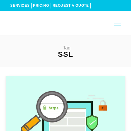
SERVICES
PRICING
REQUEST A QUOTE
Tag:
SSL