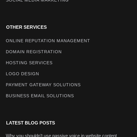
OTHER SERVICES
ONLINE REPUTATION MANAGEMENT
DOMAIN REGISTRATION
HOSTING SERVICES
LOGO DESIGN
PAYMENT GATEWAY SOLUTIONS
BUSINESS EMAIL SOLUTIONS
LATEST BLOG POSTS
Why you shouldn’t use passive voice in website content