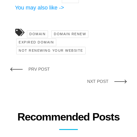
You may also like ->
DOMAIN
DOMAIN RENEW
EXPIRED DOMAIN
NOT RENEWING YOUR WEBSITE
PRV POST
NXT POST
Recommended Posts