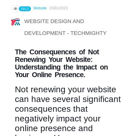
Website
15/01/2023
3812
WEBSITE DESIGN AND
DEVELOPMENT - TECHMIGHTY
The Consequences of Not
Renewing Your Website:
Understanding the Impact on
Your Online Presence.
Not renewing your website
can have several significant
consequences that
negatively impact your
online presence and