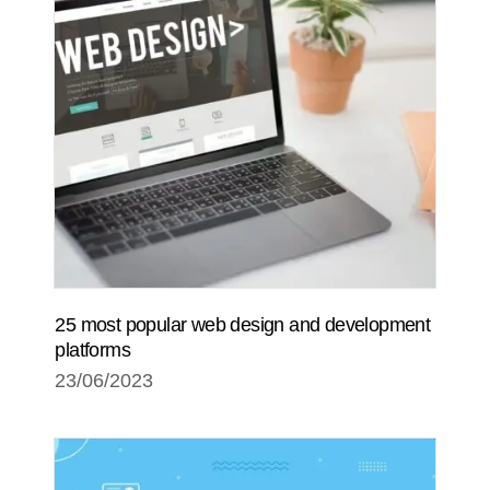
25 most popular web design and development
platforms
23/06/2023