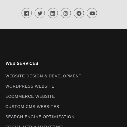
WEB SERVICES
WEBSITE DESIGN & DEVELOPMENT
WORDPRESS WEBSITE
ECOMMERCE WEBSITE
CUSTOM CMS WEBSITES
SEARCH ENGINE OPTIMIZATION
SOCIAL MEDIA MARKETING