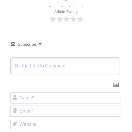
Article Rating
Subscribe
Name*
Email*
Website