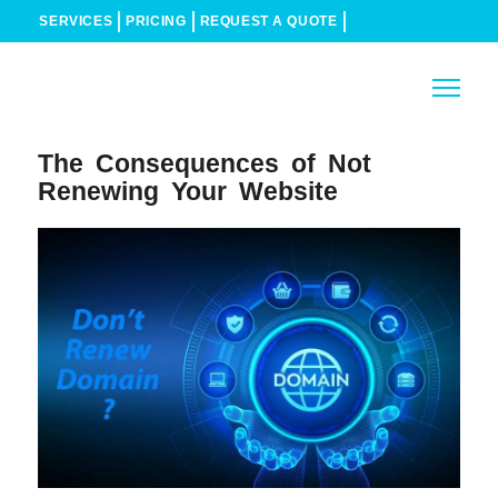
SERVICES
PRICING
REQUEST A QUOTE
The Consequences of Not
Renewing Your Website