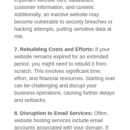
important website files, databases,
customer information, and content.
Additionally, an inactive website may
become vulnerable to security breaches or
hacking attempts, putting sensitive data at
risk.
7. Rebuilding Costs and Efforts:
If your
website remains expired for an extended
period, you might need to rebuild it from
scratch. This involves significant time,
effort, and financial resources. Starting over
can be challenging and disrupt your
business operations, causing further delays
and setbacks.
8. Disruption to Email Services:
Often,
website hosting services include email
accounts associated with your domain. If