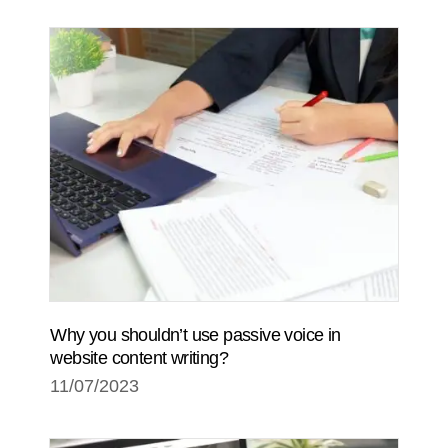
Why you shouldn’t use passive voice in
website content writing?
11/07/2023