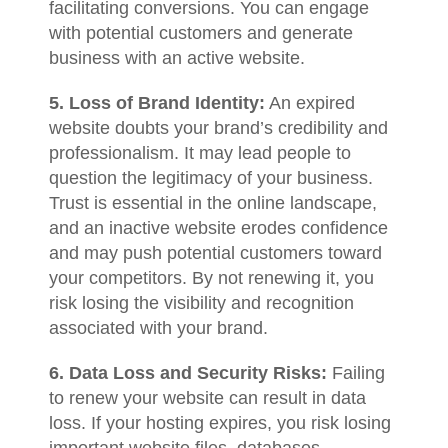
facilitating conversions. You can engage
with potential customers and generate
business with an active website.
5. Loss of Brand Identity:
An expired
website doubts your brand’s credibility and
professionalism. It may lead people to
question the legitimacy of your business.
Trust is essential in the online landscape,
and an inactive website erodes confidence
and may push potential customers toward
your competitors. By not renewing it, you
risk losing the visibility and recognition
associated with your brand.
6. Data Loss and Security Risks:
Failing
to renew your website can result in data
loss. If your hosting expires, you risk losing