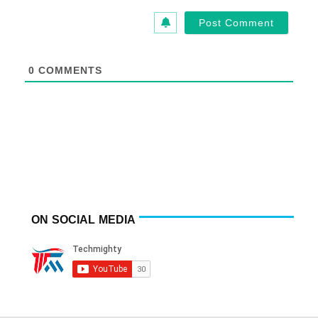
0
COMMENTS
ON SOCIAL MEDIA