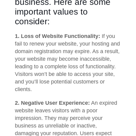
business. Here are some
important values to
consider:
1. Loss of Website Functionality:
If you
fail to renew your website, your hosting and
domain registration may expire. As a result,
your website may become inaccessible,
leading to a complete loss of functionality.
Visitors won’t be able to access your site,
and you’ll lose potential customers or
clients.
2. Negative User Experience:
An expired
website leaves visitors with a poor
impression. They may perceive your
business as unreliable or inactive,
damaging your reputation. Users expect