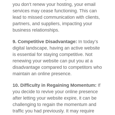
you don’t renew your hosting, your email
services may cease functioning. This can
lead to missed communication with clients,
partners, and suppliers, impacting your
business relationships.
9. Competitive Disadvantage:
In today’s
digital landscape, having an active website
is essential for staying competitive. Not
renewing your website can put you at a
disadvantage compared to competitors who
maintain an online presence.
10. Difficulty in Regaining Momentum:
If
you decide to revive your online presence
after letting your website expire, it can be
challenging to regain the momentum and
traffic you had previously. It may require