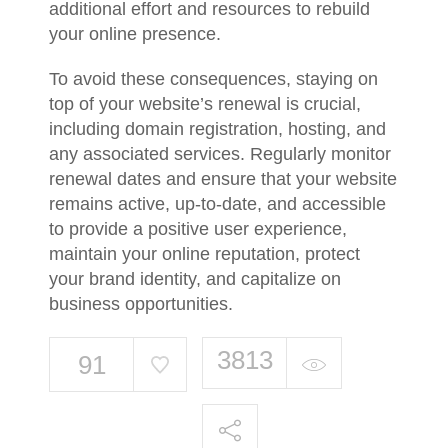
additional effort and resources to rebuild
your online presence.
To avoid these consequences, staying on
top of your website’s renewal is crucial,
including domain registration, hosting, and
any associated services. Regularly monitor
renewal dates and ensure that your website
remains active, up-to-date, and accessible
to provide a positive user experience,
maintain your online reputation, protect
your brand identity, and capitalize on
business opportunities.
3813
91