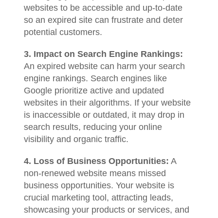
websites to be accessible and up-to-date
so an expired site can frustrate and deter
potential customers.
3. Impact on Search Engine Rankings:
An expired website can harm your search
engine rankings. Search engines like
Google prioritize active and updated
websites in their algorithms. If your website
is inaccessible or outdated, it may drop in
search results, reducing your online
visibility and organic traffic.
4. Loss of Business Opportunities:
A
non-renewed website means missed
business opportunities. Your website is
crucial marketing tool, attracting leads,
showcasing your products or services, and