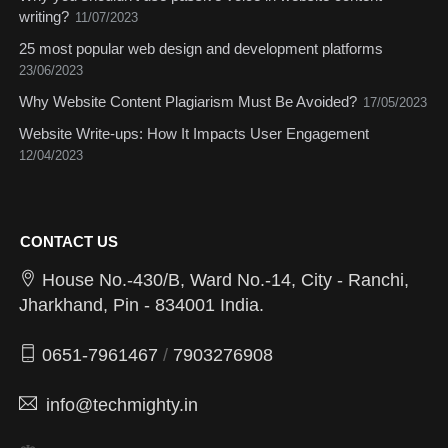
writing?
11/07/2023
25 most popular web design and development platforms
23/06/2023
Why Website Content Plagiarism Must Be Avoided?
17/05/2023
Website Write-ups: How It Impacts User Engagement
12/04/2023
CONTACT US
House No.-430/B, Ward No.-14, City - Ranchi,
Jharkhand, Pin - 834001 India.
0651-7961467
/
7903276908
info@techmighty.in