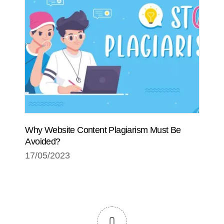
Why Website Content Plagiarism Must Be
Avoided?
17/05/2023
0