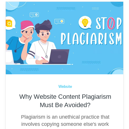
Website
Why Website Content Plagiarism
Must Be Avoided?
Plagiarism is an unethical practice that
involves copying someone else's work