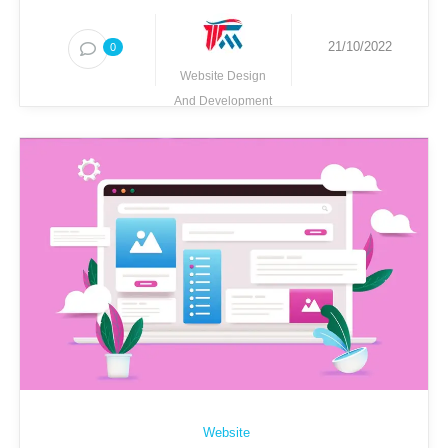
21/10/2022
0
Website Design
And Development
Techmighty
Website