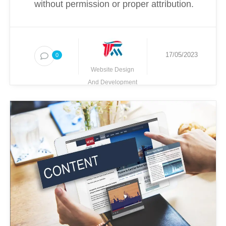
without permission or proper attribution.
17/05/2023
0
Website Design
And Development
Techmighty