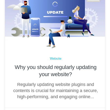
Website
Why you should regularly updating
your website?
Regularly updating website plugins and
contents is crucial for maintaining a secure,
high-performing, and engaging online...