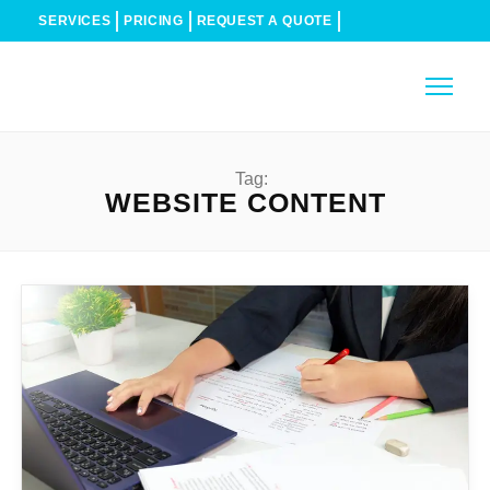
SERVICES
PRICING
REQUEST A QUOTE
Tag:
WEBSITE CONTENT