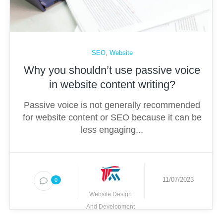
SEO
,
Website
Why you shouldn’t use passive voice
in website content writing?
Passive voice is not generally recommended
for website content or SEO because it can be
less engaging...
11/07/2023
0
Website Design
And Development
Techmighty