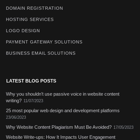
DOMAIN REGISTRATION
HOSTING SERVICES
LOGO DESIGN
PAYMENT GATEWAY SOLUTIONS
BUSINESS EMAIL SOLUTIONS
LATEST BLOG POSTS
Why you shouldn’t use passive voice in website content
writing?
11/07/2023
25 most popular web design and development platforms
23/06/2023
Why Website Content Plagiarism Must Be Avoided?
17/05/2023
Website Write-ups: How It Impacts User Engagement