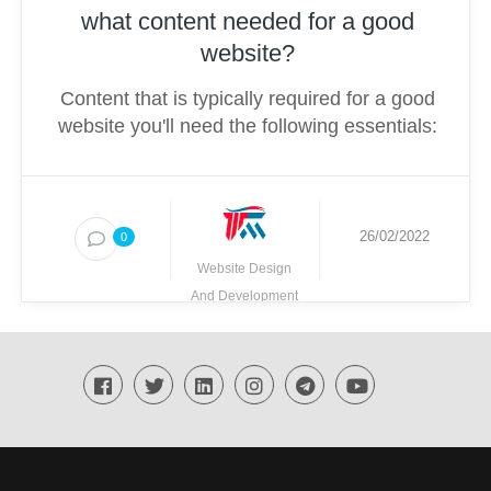
what content needed for a good
website?
Content that is typically required for a good
website you'll need the following essentials:
26/02/2022
0
Website Design
And Development
Techmighty