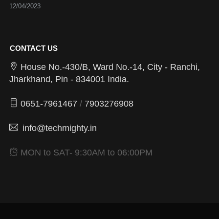
12/04/2023
CONTACT US
House No.-430/B, Ward No.-14, City - Ranchi,
Jharkhand, Pin - 834001 India.
0651-7961467
/
7903276908
info@techmighty.in
MON to SAT- 9:30AM to 06:00PM