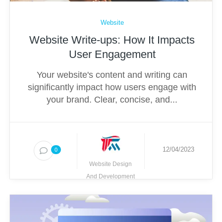
Website
Website Write-ups: How It Impacts
User Engagement
Your website's content and writing can
significantly impact how users engage with
your brand. Clear, concise, and...
12/04/2023
0
Website Design
And Development
Techmighty