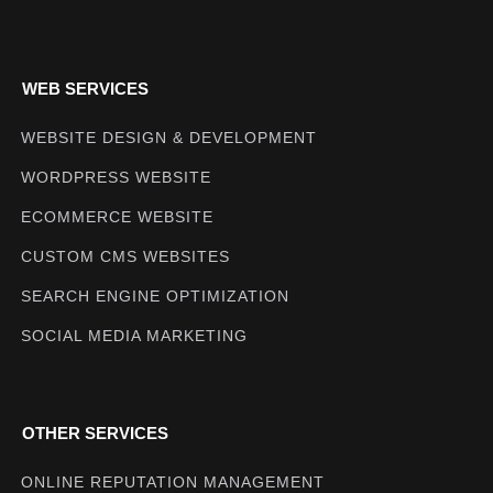
WEB SERVICES
WEBSITE DESIGN & DEVELOPMENT
WORDPRESS WEBSITE
ECOMMERCE WEBSITE
CUSTOM CMS WEBSITES
SEARCH ENGINE OPTIMIZATION
SOCIAL MEDIA MARKETING
OTHER SERVICES
ONLINE REPUTATION MANAGEMENT