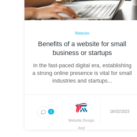
Website
Benefits of a website for small
business or startups
In the fast-paced digital era, establishing
a strong online presence is vital for small
industries and startups...
16/02/2023
0
Website Design
And
Development