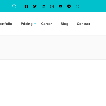
ortfolio
Pricing
Career
Blog
Contact