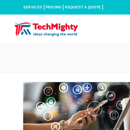
SERVICES
PRICING
REQUEST A QUOTE