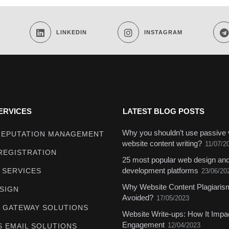
LINKEDIN
INSTAGRAM
ERVICES
LATEST BLOG POSTS
Why you shouldn’t use passive 
REPUTATION MANAGEMENT
website content writing?
11/07/2
REGISTRATION
25 most popular web design an
development platforms
 SERVICES
23/06/20
Why Website Content Plagiari
SIGN
Avoided?
17/05/2023
 GATEWAY SOLUTIONS
Website Write-ups: How It Impa
Engagement
12/04/2023
S EMAIL SOLUTIONS