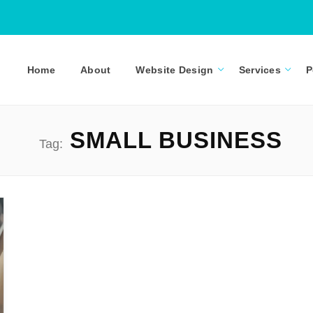
Home
About
Website Design
Services
P
SMALL BUSINESS
Tag: