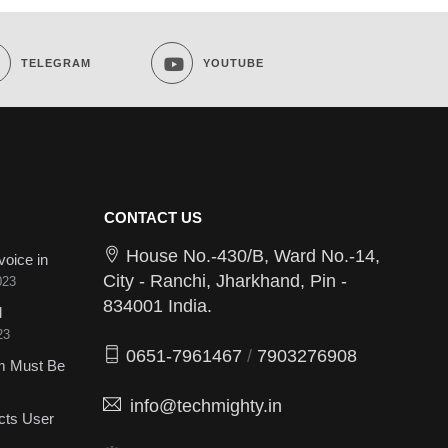
TELEGRAM
YOUTUBE
CONTACT US
House No.-430/B, Ward No.-14,
voice in
City - Ranchi, Jharkhand, Pin -
023
834001 India.
d
23
0651-7961467
/
7903276908
sm Must Be
info@techmighty.in
cts User