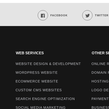
Techmighty
FACEBOOK
TWITTER
WEB SERVICES
OTHER S
WEBSITE DESIGN & DEVELOPMENT
ONLINE 
WORDPRESS WEBSITE
DOMAIN 
ECOMMERCE WEBSITE
HOSTING
CUSTOM CMS WEBSITES
LOGO DE
SEARCH ENGINE OPTIMIZATION
PAYMENT
SOCIAL MEDIA MARKETING
BUSINES