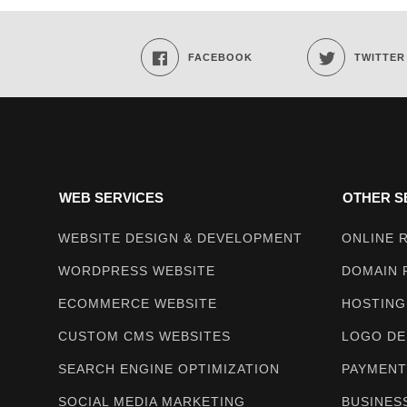
Techmighty
FACEBOOK
TWITTER
WEB SERVICES
OTHER S
WEBSITE DESIGN & DEVELOPMENT
ONLINE 
WORDPRESS WEBSITE
DOMAIN 
ECOMMERCE WEBSITE
HOSTING
CUSTOM CMS WEBSITES
LOGO DE
SEARCH ENGINE OPTIMIZATION
PAYMENT
SOCIAL MEDIA MARKETING
BUSINES