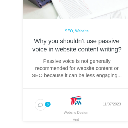
SEO
,
Website
Why you shouldn’t use passive
voice in website content writing?
Passive voice is not generally
recommended for website content or
SEO because it can be less engaging...
11/07/2023
0
Website Design
And
Development