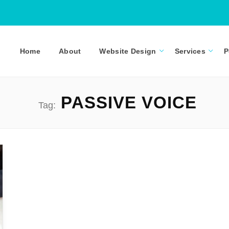
Home
About
Website Design
Services
P
PASSIVE VOICE
Tag: