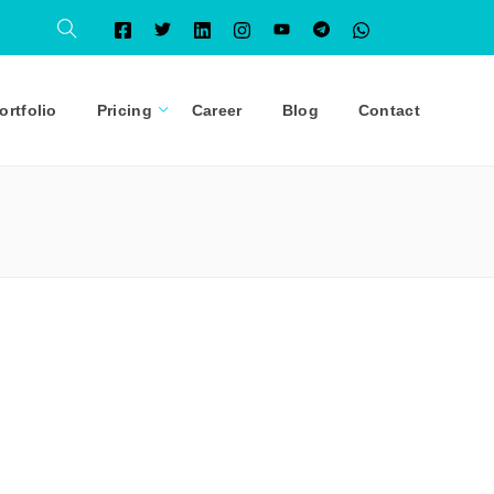
ortfolio
Pricing
Career
Blog
Contact