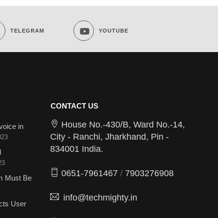
TELEGRAM
YOUTUBE
CONTACT US
House No.-430/B, Ward No.-14,
voice in
City - Ranchi, Jharkhand, Pin -
023
834001 India.
d
23
0651-7961467
/
7903276908
sm Must Be
info@techmighty.in
cts User