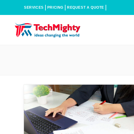
SERVICES
PRICING
REQUEST A QUOTE