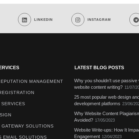
LINKEDIN
INSTAGRAM
ERVICES
LATEST BLOG POSTS
Why you shouldn’t use passive 
REPUTATION MANAGEMENT
website content writing?
11/07/2
REGISTRATION
25 most popular web design an
development platforms
 SERVICES
23/06/20
Why Website Content Plagiari
SIGN
Avoided?
17/05/2023
 GATEWAY SOLUTIONS
Website Write-ups: How It Impa
Engagement
12/04/2023
S EMAIL SOLUTIONS