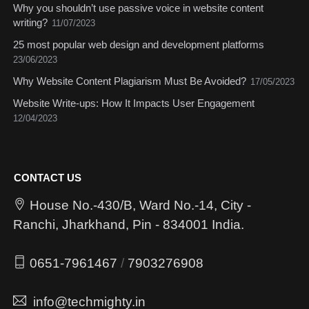
Why you shouldn’t use passive voice in website content
writing?
11/07/2023
25 most popular web design and development platforms
23/06/2023
Why Website Content Plagiarism Must Be Avoided?
17/05/2023
Website Write-ups: How It Impacts User Engagement
12/04/2023
CONTACT US
House No.-430/B, Ward No.-14, City -
Ranchi, Jharkhand, Pin - 834001 India.
0651-7961467
/
7903276908
info@techmighty.in