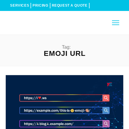
SERVICES
PRICING
REQUEST A QUOTE
Tag:
EMOJI URL