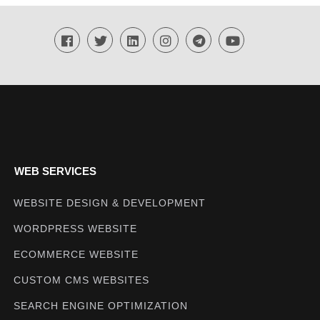
Techmighty
WEB SERVICES
WEBSITE DESIGN & DEVELOPMENT
WORDPRESS WEBSITE
ECOMMERCE WEBSITE
CUSTOM CMS WEBSITES
SEARCH ENGINE OPTIMIZATION