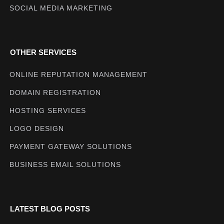
SOCIAL MEDIA MARKETING
OTHER SERVICES
ONLINE REPUTATION MANAGEMENT
DOMAIN REGISTRATION
HOSTING SERVICES
LOGO DESIGN
PAYMENT GATEWAY SOLUTIONS
BUSINESS EMAIL SOLUTIONS
LATEST BLOG POSTS