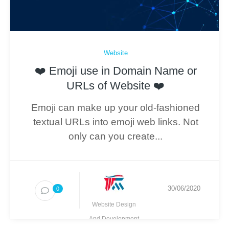
Website
❤️ Emoji use in Domain Name or
URLs of Website ❤️
Emoji can make up your old-fashioned
textual URLs into emoji web links. Not
only can you create...
30/06/2020
0
Website Design
And Development