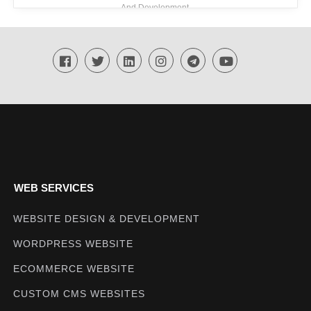
And Development
Techmighty
WEB SERVICES
WEBSITE DESIGN & DEVELOPMENT
WORDPRESS WEBSITE
ECOMMERCE WEBSITE
CUSTOM CMS WEBSITES