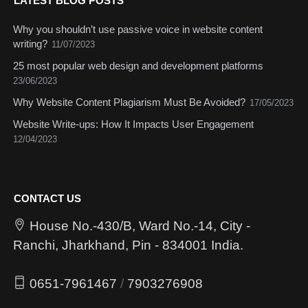
LATEST BLOG POSTS
Why you shouldn’t use passive voice in website content
writing?
11/07/2023
25 most popular web design and development platforms
23/06/2023
Why Website Content Plagiarism Must Be Avoided?
17/05/2023
Website Write-ups: How It Impacts User Engagement
12/04/2023
CONTACT US
House No.-430/B, Ward No.-14, City -
Ranchi, Jharkhand, Pin - 834001 India.
0651-7961467
/
7903276908