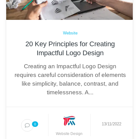
Website
20 Key Principles for Creating
Impactful Logo Design
Creating an Impactful Logo Design
requires careful consideration of elements
like simplicity, balance, contrast, and
timelessness. A...
13/11/2022
0
Website Design