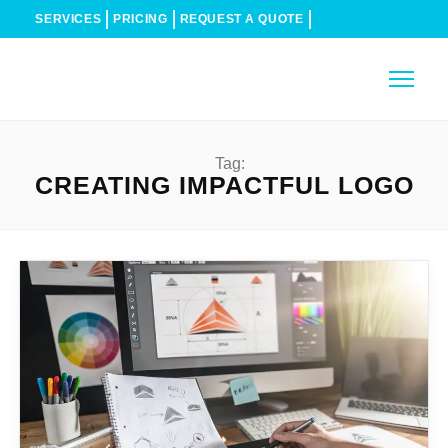
SERVICES
PRICING
REQUEST A QUOTE
Tag:
CREATING IMPACTFUL LOGO