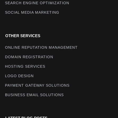
SEARCH ENGINE OPTIMIZATION
SOCIAL MEDIA MARKETING
OTHER SERVICES
ONLINE REPUTATION MANAGEMENT
DOMAIN REGISTRATION
HOSTING SERVICES
LOGO DESIGN
PAYMENT GATEWAY SOLUTIONS
BUSINESS EMAIL SOLUTIONS