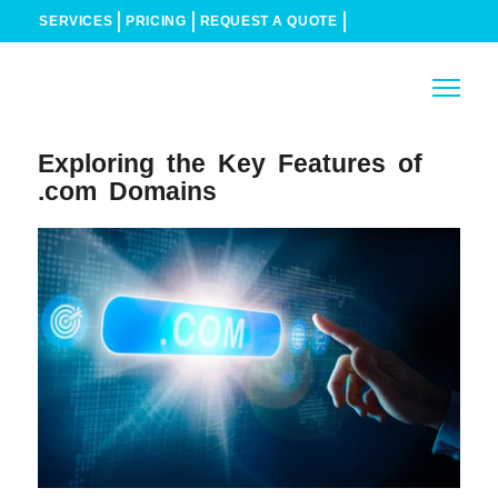
SERVICES
PRICING
REQUEST A QUOTE
Exploring the Key Features of
.com Domains