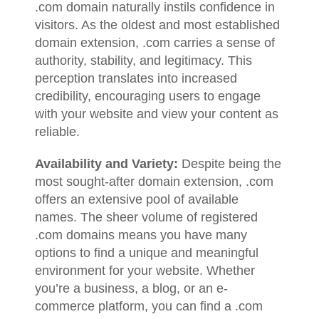
.com domain naturally instils confidence in
visitors. As the oldest and most established
domain extension, .com carries a sense of
authority, stability, and legitimacy. This
perception translates into increased
credibility, encouraging users to engage
with your website and view your content as
reliable.
Availability and Variety:
Despite being the
most sought-after domain extension, .com
offers an extensive pool of available
names. The sheer volume of registered
.com domains means you have many
options to find a unique and meaningful
environment for your website. Whether
you’re a business, a blog, or an e-
commerce platform, you can find a .com