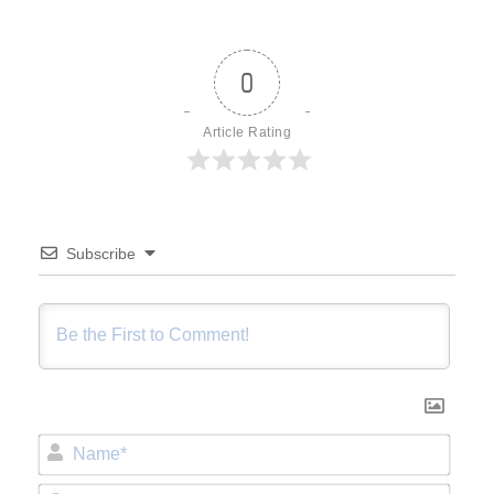
0
Article Rating
Subscribe
Name*