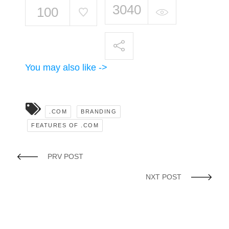
3040
100
You may also like ->
.COM
BRANDING
FEATURES OF .COM
PRV POST
NXT POST