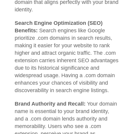
domain that aligns perfectly with your brand
identity.
Search Engine Optimization (SEO)
Benefits:
Search engines like Google
prioritize .com domains in search results,
making it easier for your website to rank
higher and attract organic traffic. The .com
extension carries inherent SEO advantages
due to its historical significance and
widespread usage. Having a .com domain
enhances your chances of visibility and
discoverability in search engine listings.
Brand Authority and Recall:
Your domain
name is essential to your brand identity,
and a .com domain lends authority and
memorability. Users who see a .com
extension, perceive your brand as