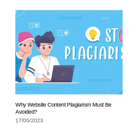
Why Website Content Plagiarism Must Be
Avoided?
17/05/2023