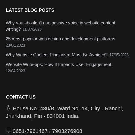
LATEST BLOG POSTS
Why you shouldn’t use passive voice in website content
writing?
11/07/2023
25 most popular web design and development platforms
23/06/2023
Why Website Content Plagiarism Must Be Avoided?
17/05/2023
Website Write-ups: How It Impacts User Engagement
12/04/2023
CONTACT US
House No.-430/B, Ward No.-14, City - Ranchi,
Jharkhand, Pin - 834001 India.
0651-7961467
/
7903276908