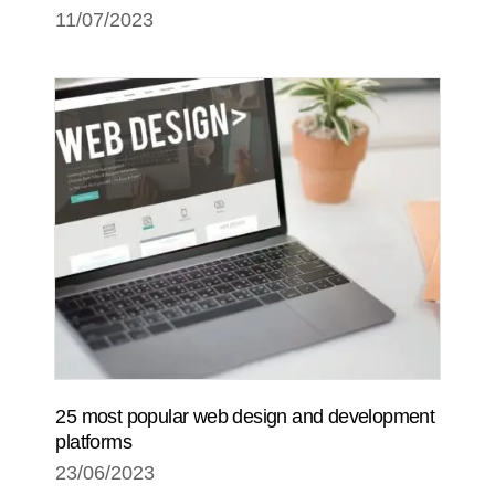
11/07/2023
25 most popular web design and development
platforms
23/06/2023