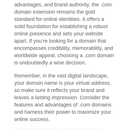
advantages, and brand authority, the .com
domain extension remains the gold
standard for online identities. It offers a
solid foundation for establishing a robust
online presence and sets your website
apart. If you’re looking for a domain that
encompasses credibility, memorability, and
worldwide appeal, choosing a .com domain
is undoubtedly a wise decision.
Remember, in the vast digital landscape,
your domain name is your virtual address,
so make sure it reflects your brand and
leaves a lasting impression. Consider the
features and advantages of .com domains
and harness their power to maximize your
online success.