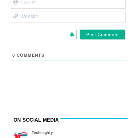
Email*
Website
0
COMMENTS
ON SOCIAL MEDIA