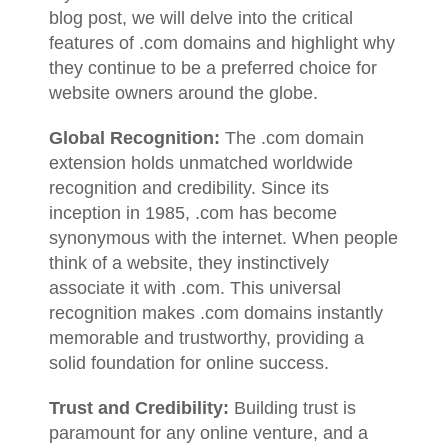
blog post, we will delve into the critical
features of .com domains and highlight why
they continue to be a preferred choice for
website owners around the globe.
Global Recognition:
The .com domain
extension holds unmatched worldwide
recognition and credibility. Since its
inception in 1985, .com has become
synonymous with the internet. When people
think of a website, they instinctively
associate it with .com. This universal
recognition makes .com domains instantly
memorable and trustworthy, providing a
solid foundation for online success.
Trust and Credibility:
Building trust is
paramount for any online venture, and a