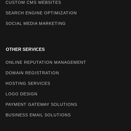
CUSTOM CMS WEBSITES
SEARCH ENGINE OPTIMIZATION
SOCIAL MEDIA MARKETING
OTHER SERVICES
ONLINE REPUTATION MANAGEMENT
DOMAIN REGISTRATION
HOSTING SERVICES
LOGO DESIGN
PAYMENT GATEWAY SOLUTIONS
BUSINESS EMAIL SOLUTIONS