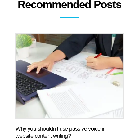
Recommended Posts
Why you shouldn’t use passive voice in
website content writing?