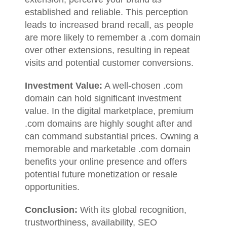
established and reliable. This perception
leads to increased brand recall, as people
are more likely to remember a .com domain
over other extensions, resulting in repeat
visits and potential customer conversions.
Investment Value:
A well-chosen .com
domain can hold significant investment
value. In the digital marketplace, premium
.com domains are highly sought after and
can command substantial prices. Owning a
memorable and marketable .com domain
benefits your online presence and offers
potential future monetization or resale
opportunities.
Conclusion:
With its global recognition,
trustworthiness, availability, SEO