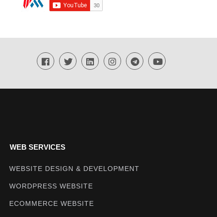
WEB SERVICES
WEBSITE DESIGN & DEVELOPMENT
WORDPRESS WEBSITE
ECOMMERCE WEBSITE