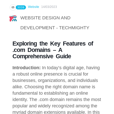
Website
14/03/2023
3039
WEBSITE DESIGN AND
DEVELOPMENT - TECHMIGHTY
Exploring the Key Features of
.com Domains – A
Comprehensive Guide
Introduction:
In today’s digital age, having
a robust online presence is crucial for
businesses, organizations, and individuals
alike. Choosing the right domain name is
fundamental to establishing an online
identity. The .com domain remains the most
popular and widely recognized among the
myriad domain extensions available. In this